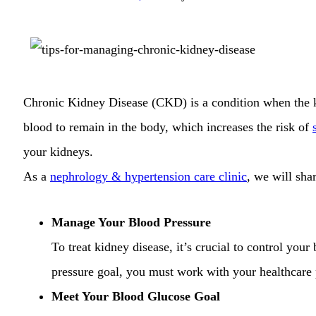
Chronic Kidney Disease (CKD) is a condition when the ki
blood to remain in the body, which increases the risk of
your kidneys.
As a
nephrology & hypertension care clinic
, we will sha
Manage Your Blood Pressure
To treat kidney disease, it’s crucial to control your
pressure goal, you must work with your healthcare p
Meet Your Blood Glucose Goal