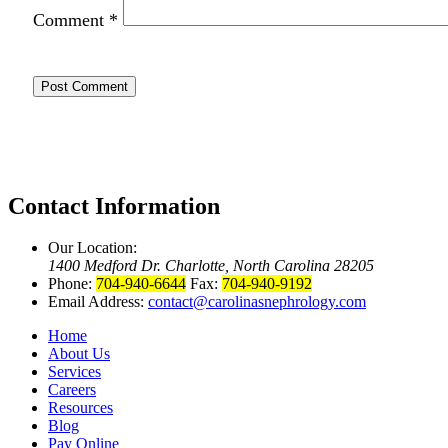
Comment
*
Contact Information
Our Location:
1400 Medford Dr. Charlotte, North Carolina 28205
Phone:
704-940-6644
Fax:
704-940-9192
Email Address:
contact@carolinasnephrology.com
Home
About Us
Services
Careers
Resources
Blog
Pay Online