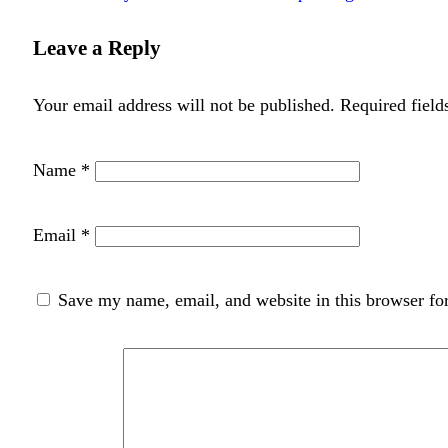
Leave a Reply
Your email address will not be published.
Required fiel
Name
*
Email
*
Save my name, email, and website in this browser fo