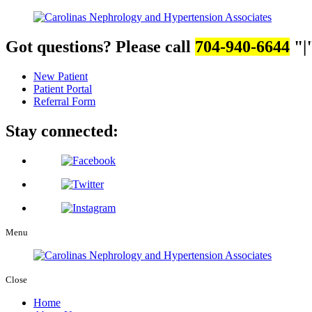
Got questions? Please call
704-940-6644
|
New Patient
Patient Portal
Referral Form
Stay connected:
Menu
Close
Home