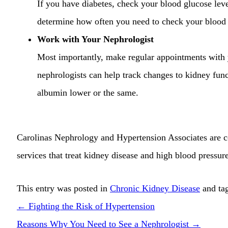
If you have diabetes, check your blood glucose leve
determine how often you need to check your blood
Work with Your Nephrologist
Most importantly, make regular appointments with
nephrologists can help track changes to kidney fun
albumin lower or the same.
Carolinas Nephrology and Hypertension Associates
are c
services that treat kidney disease and high blood pressur
This entry was posted in
Chronic Kidney Disease
and ta
←
Fighting the Risk of Hypertension
Reasons Why You Need to See a Nephrologist
→