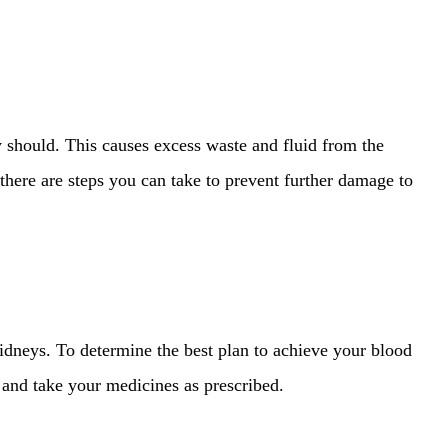
 should. This causes excess waste and fluid from the
ere are steps you can take to prevent further damage to
dneys. To determine the best plan to achieve your blood
, and take your medicines as prescribed.