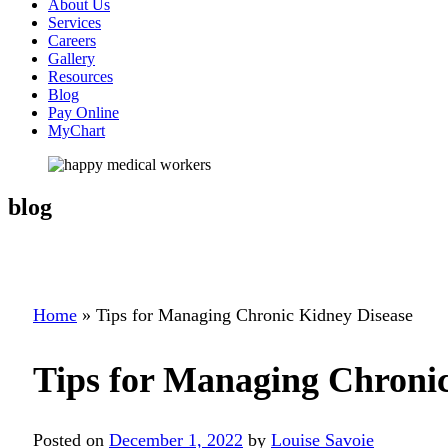
About Us
Services
Careers
Gallery
Resources
Blog
Pay Online
MyChart
blog
Home
»
Tips for Managing Chronic Kidney Disease
Tips for Managing Chronic
Posted on
December 1, 2022
by
Louise Savoie