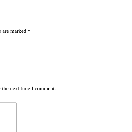
ds are marked
*
r the next time I comment.