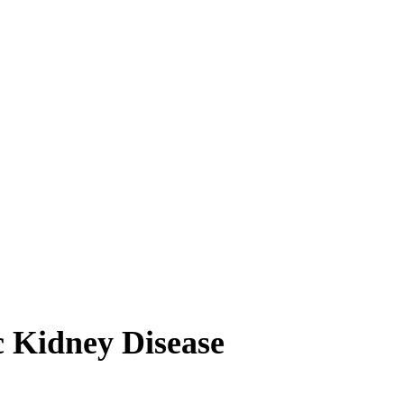
 Kidney Disease