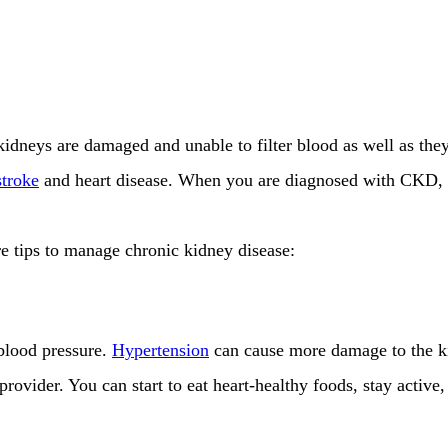
dneys are damaged and unable to filter blood as well as they
stroke
and heart disease. When you are diagnosed with CKD, th
re tips to manage chronic kidney disease:
 blood pressure.
Hypertension
can cause more damage to the ki
rovider. You can start to eat heart-healthy foods, stay active