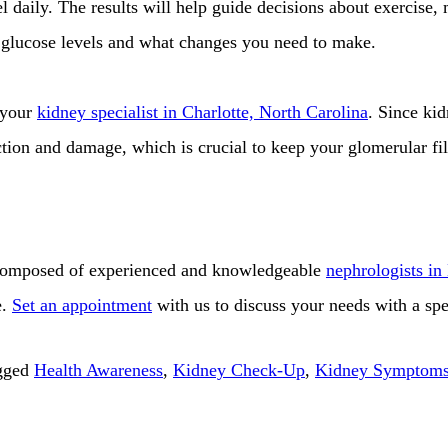
l daily. The results will help guide decisions about exercise,
 glucose levels and what changes you need to make.
 your
kidney specialist in Charlotte, North Carolina
. Since ki
ction and damage, which is crucial to keep your glomerular fi
omposed of experienced and knowledgeable
nephrologists in
e.
Set an appointment
with us to discuss your needs with a spec
gged
Health Awareness
,
Kidney Check-Up
,
Kidney Symptom