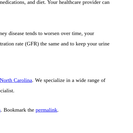
 medications, and diet. Your healthcare provider can
dney disease tends to worsen over time, your
ltration rate (GFR) the same and to keep your urine
 North Carolina
. We specialize in a wide range of
ialist.
s
. Bookmark the
permalink
.