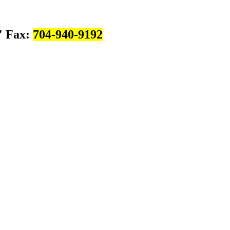
Fax:
704-940-9192