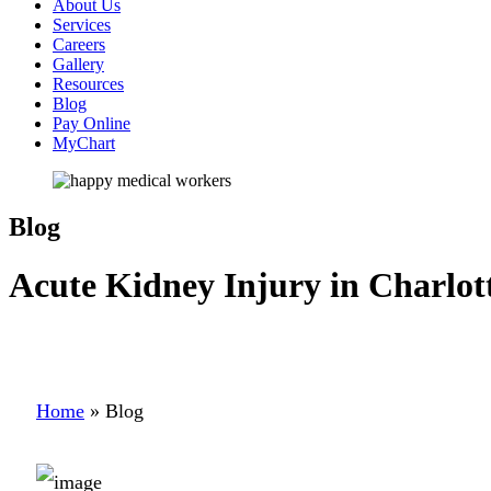
About Us
Services
Careers
Gallery
Resources
Blog
Pay Online
MyChart
Blog
Acute Kidney Injury in Charlot
Home
»
Blog