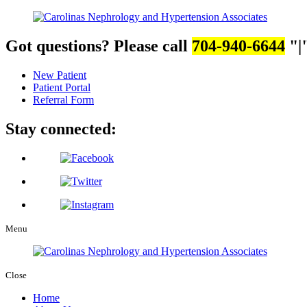
Got questions? Please call
704-940-6644
|
New Patient
Patient Portal
Referral Form
Stay connected:
Menu
Close
Home