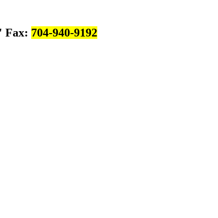
Fax:
704-940-9192