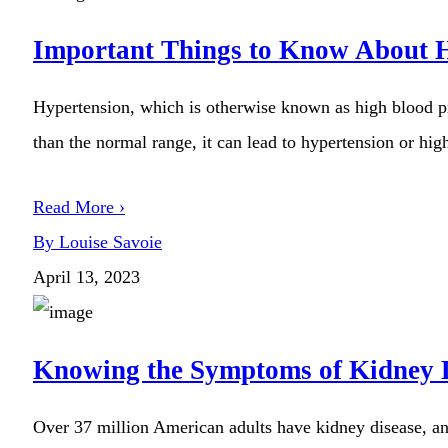
Important Things to Know About 
Hypertension, which is otherwise known as high blood pre
than the normal range, it can lead to hypertension or high
Read More ›
By Louise Savoie
April 13, 2023
Knowing the Symptoms of Kidney 
Over 37 million American adults have kidney disease, an