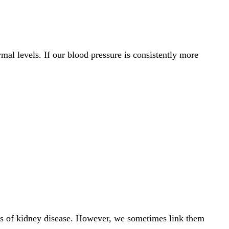
mal levels. If our blood pressure is consistently more
oms of kidney disease. However, we sometimes link them