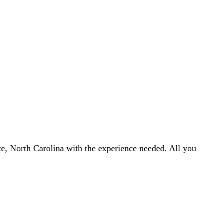
otte, North Carolina with the experience needed. All you