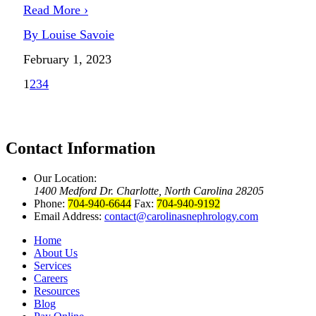
Read More ›
By Louise Savoie
February 1, 2023
1
2
3
4
Contact Information
Our Location:
1400 Medford Dr. Charlotte, North Carolina 28205
Phone:
704-940-6644
Fax:
704-940-9192
Email Address:
contact@carolinasnephrology.com
Home
About Us
Services
Careers
Resources
Blog