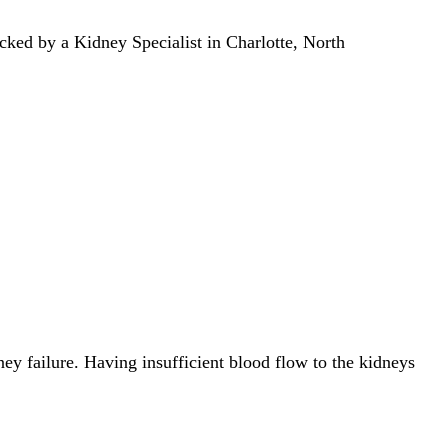
ecked by a Kidney Specialist in Charlotte, North
ney failure. Having insufficient blood flow to the kidneys