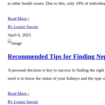
to other health issues. Due to this, only 10% of individual
Read More ›
By Louise Savoie
April 6, 2023
Recommended Tips for Finding Nep
A personal decision is key to success in finding the righ
need is to know the status of your kidneys and the type o
Read More ›
By Louise Savoie