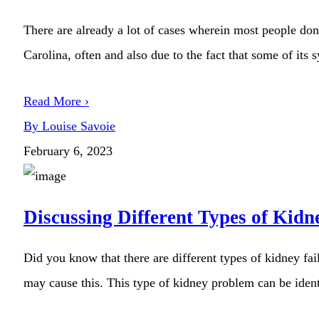
There are already a lot of cases wherein most people don
Carolina, often and also due to the fact that some of its 
Read More ›
By Louise Savoie
February 6, 2023
Discussing Different Types of Kidn
Did you know that there are different types of kidney fai
may cause this. This type of kidney problem can be identi