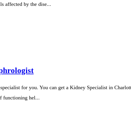
s affected by the dise...
hrologist
t specialist for you. You can get a Kidney Specialist in Charl
f functioning hel...