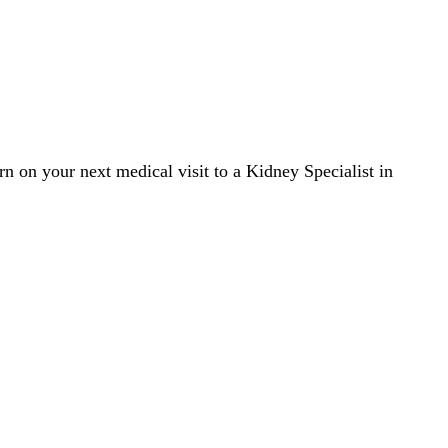
rn on your next medical visit to a Kidney Specialist in