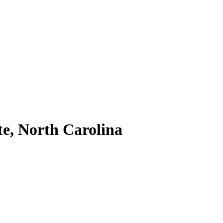
te, North Carolina