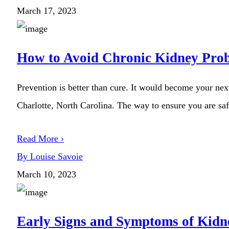
March 17, 2023
How to Avoid Chronic Kidney Pro
Prevention is better than cure. It would become your next
Charlotte, North Carolina. The way to ensure you are safe
Read More ›
By Louise Savoie
March 10, 2023
Early Signs and Symptoms of Kidn