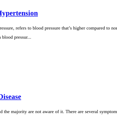
Hypertension
ssure, refers to blood pressure that’s higher compared to nor
 blood pressur...
Disease
d the majority are not aware of it. There are several sympt