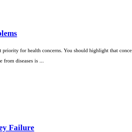
blems
 priority for health concerns. You should highlight that conce
 from diseases is ...
ey Failure