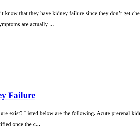
’t know that they have kidney failure since they don’t get ch
symptoms are actually ...
ey Failure
lure exist? Listed below are the following. Acute prerenal kid
fied once the c...