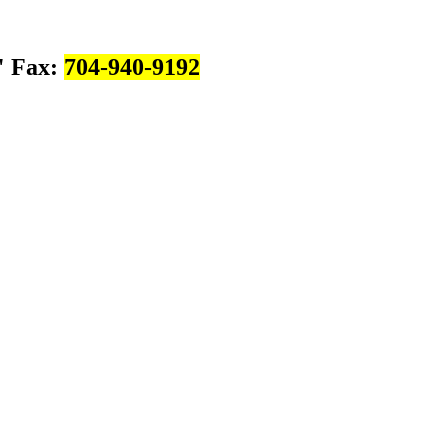
Fax:
704-940-9192