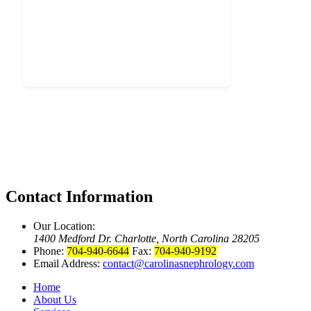
Contact Information
Our Location:
1400 Medford Dr. Charlotte, North Carolina 28205
Phone:
704-940-6644
Fax:
704-940-9192
Email Address:
contact@carolinasnephrology.com
Home
About Us