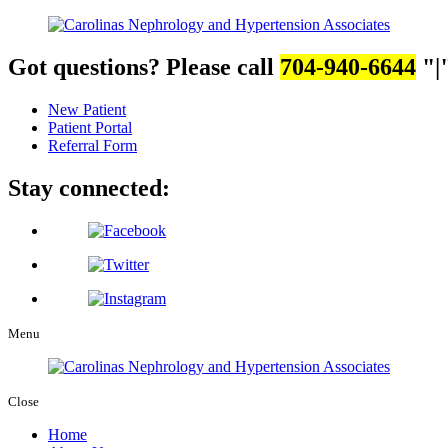
Got questions? Please call
704-940-6644
|
New Patient
Patient Portal
Referral Form
Stay connected:
Menu
Close
Home