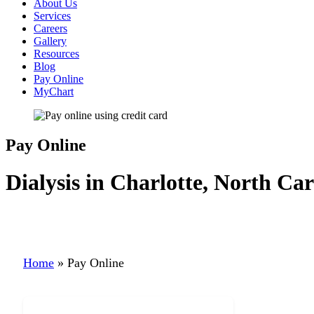
About Us
Services
Careers
Gallery
Resources
Blog
Pay Online
MyChart
Pay Online
Dialysis in Charlotte, North Car
Home
»
Pay Online