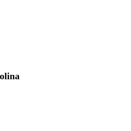
olina