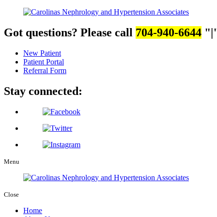
Got questions? Please call
704-940-6644
|
New Patient
Patient Portal
Referral Form
Stay connected:
Menu
Close
Home