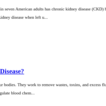
 seven American adults has chronic kidney disease (CKD) but
kidney disease when left u...
 Disease?
our bodies. They work to remove wastes, toxins, and excess flu
egulate blood chem...