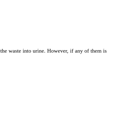
he waste into urine. However, if any of them is