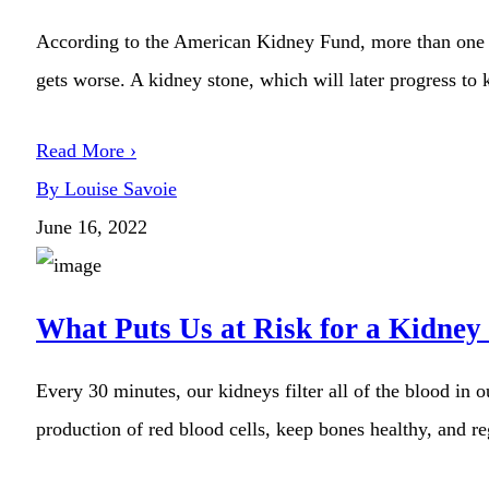
According to the American Kidney Fund, more than one in
gets worse. A kidney stone, which will later progress to 
Read More ›
By Louise Savoie
June 16, 2022
What Puts Us at Risk for a Kidney
Every 30 minutes, our kidneys filter all of the blood in 
production of red blood cells, keep bones healthy, and r