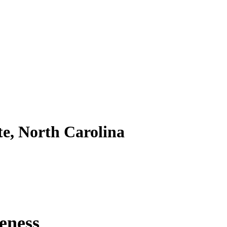
te, North Carolina
eness