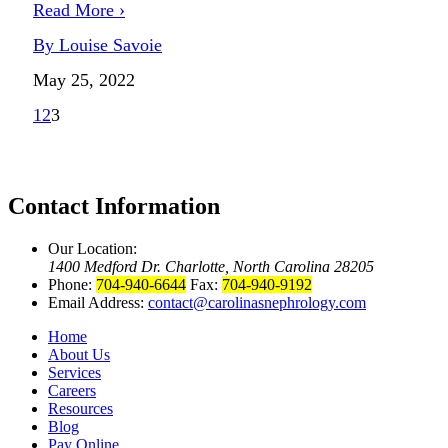
Read More ›
By Louise Savoie
May 25, 2022
1
2
3
Contact Information
Our Location:
1400 Medford Dr. Charlotte, North Carolina 28205
Phone:
704-940-6644
Fax:
704-940-9192
Email Address:
contact@carolinasnephrology.com
Home
About Us
Services
Careers
Resources
Blog
Pay Online