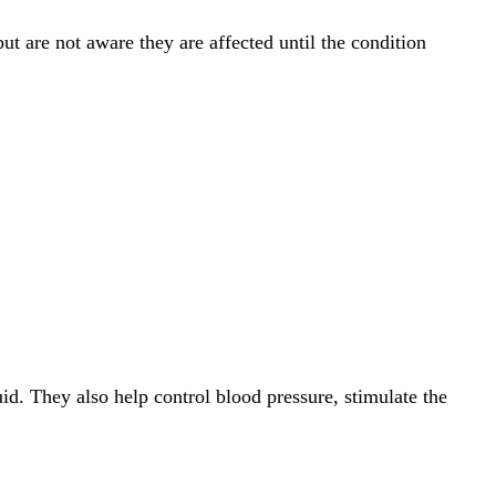
 are not aware they are affected until the condition
id. They also help control blood pressure, stimulate the