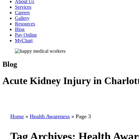
About Us
Services
Careers
Gallery
Resources
Blog
Pay Online
MyChart
Blog
Acute Kidney Injury in Charlot
Home
»
Health Awareness
»
Page 3
Tag Archives:
Health Awar