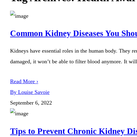
Common Kidney Diseases You Sho
Kidneys have essential roles in the human body. They re
damaged, it won’t be able to filter blood anymore. It will
Read More ›
By Louise Savoie
September 6, 2022
Tips to Prevent Chronic Kidney Di