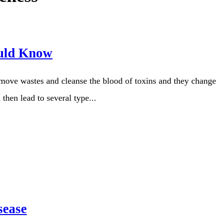
uld Know
move wastes and cleanse the blood of toxins and they change t
 then lead to several type...
sease