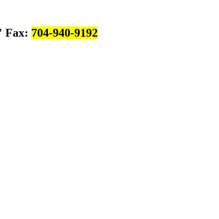
Fax:
704-940-9192