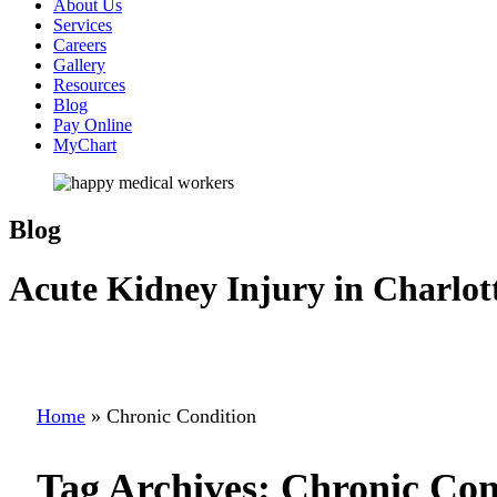
About Us
Services
Careers
Gallery
Resources
Blog
Pay Online
MyChart
Blog
Acute Kidney Injury in Charlot
Home
»
Chronic Condition
Tag Archives:
Chronic Con