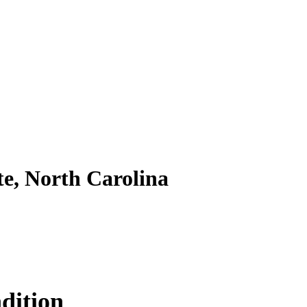
te, North Carolina
dition