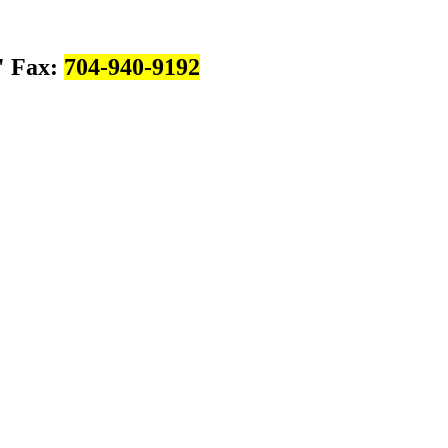
Fax:
704-940-9192