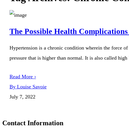
The Possible Health Complications
Hypertension is a chronic condition wherein the force of 
pressure that is higher than normal. It is also called high
Read More ›
By Louise Savoie
July 7, 2022
Contact Information