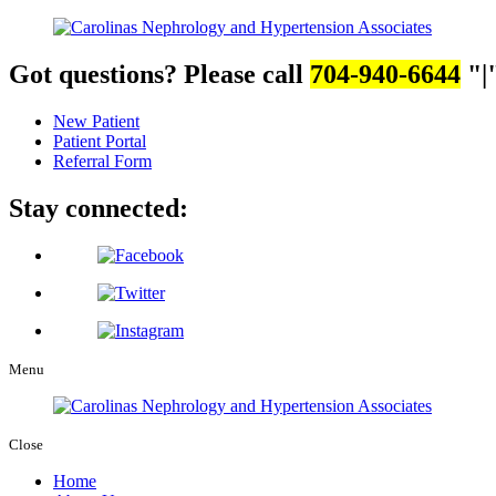
Got questions? Please call
704-940-6644
|
New Patient
Patient Portal
Referral Form
Stay connected:
Menu
Close
Home