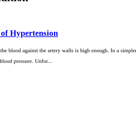
 of Hypertension
the blood against the artery walls is high enough. In a simpl
 blood pressure. Unfor...