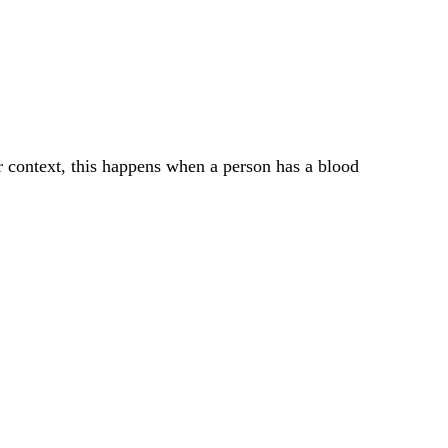
er context, this happens when a person has a blood